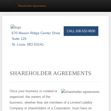
Shareholder Agreements
Home
CALL 636-532-9500
670 Mason Ridge Center Drive
About
Suite 125
St. Louis, MO 63141
Estate Planning
Probate
Trust Administration
SHAREHOLDER AGREEMENTS
Asset Protection
Business Law
Once your business is created or
organized, the owners of the
Resource Center
business, whether they are members of a Limited Liability
Company or shareholders of a Corporation, must have an
Events