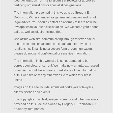
Court of Missouri nor The Missouri Bar reviews or approves
certifying organizations or specialist designations.
The information presented in this website by Gregory E.
Robinson, P.C. is intended as general information and is not
legal advice. You should contact an attorney to learn how the
law applies to your specific situation. We welcome your phone
calls as well as electronic inquiries.
Use of this web site, communicating through this web site or
use of electronic email does not create an attorney-client
relationship. Email is not a secure form of communication,
please do not send confidential or sensitive information.
The information in this web site is not guaranteed to be
correct, complete, or current. We make no warranty, expressed
or implied, about the accuracy or reliability of the information
at this website or at any other website to which this site is
linked.
Images on the site include simulated portrayals of lawyers,
clients, scenes and events.
The copyrights in all text, images, screens and other materials
provided on this Site are owned by Gregory E. Robinson, P.C.,
and/or by third parties.