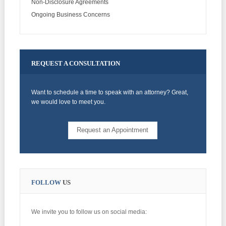
Non-Disclosure Agreements
Ongoing Business Concerns
REQUEST
A CONSULTATION
Want to schedule a time to speak with an attorney? Great,
we would love to meet you.
Request an Appointment
FOLLOW
US
We invite you to follow us on social media: