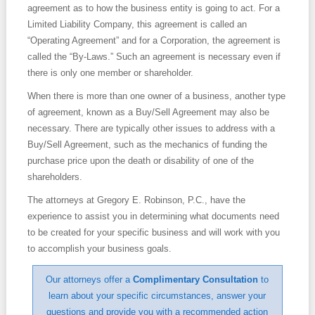
agreement as to how the business entity is going to act. For a
Limited Liability Company, this agreement is called an
Contact
“Operating Agreement” and for a Corporation, the agreement is
called the “By-Laws.” Such an agreement is necessary even if
there is only one member or shareholder.
When there is more than one owner of a business, another type
of agreement, known as a Buy/Sell Agreement may also be
necessary. There are typically other issues to address with a
Buy/Sell Agreement, such as the mechanics of funding the
purchase price upon the death or disability of one of the
shareholders.
The attorneys at Gregory E. Robinson, P.C., have the
experience to assist you in determining what documents need
to be created for your specific business and will work with you
to accomplish your business goals.
Our attorneys offer a
Complimentary Consultation
to
learn about your specific circumstances, answer your
questions and provide you with a recommended action