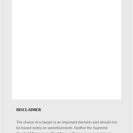
DISCLAIMER
The choice of a lawyer is an important decision and should not
be based solely on advertisements. Neither the Supreme