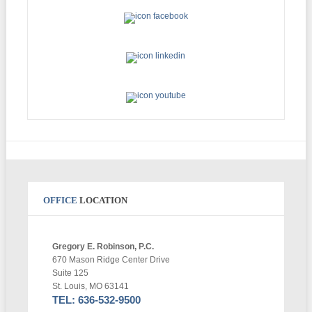
OFFICE
LOCATION
Gregory E. Robinson, P.C.
670 Mason Ridge Center Drive
Suite 125
St. Louis, MO 63141
TEL: 636-532-9500