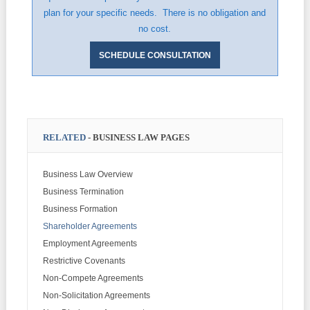
plan for your specific needs. There is no obligation and
no cost.
SCHEDULE CONSULTATION
RELATED
- BUSINESS LAW PAGES
Business Law Overview
Business Termination
Business Formation
Shareholder Agreements
Employment Agreements
Restrictive Covenants
Non-Compete Agreements
Non-Solicitation Agreements